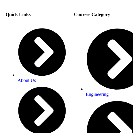
Quick Links
Courses Category
About Us
Engineering