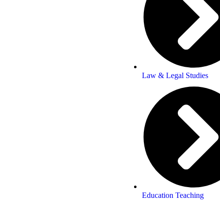
Law & Legal Studies
Education Teaching