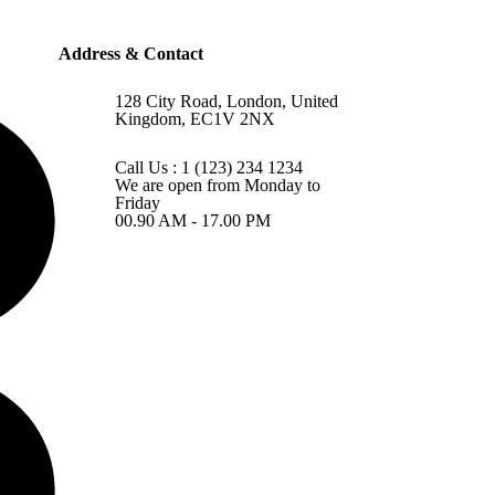
Address & Contact
128 City Road, London, United
Kingdom, EC1V 2NX
Call Us : 1 (123) 234 1234
We are open from Monday to
Friday
00.90 AM - 17.00 PM