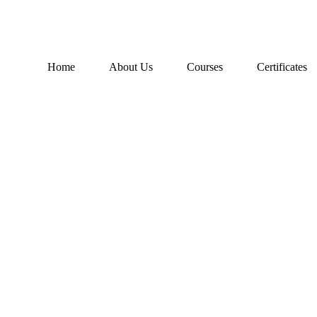
Home
About Us
Courses
Certificates