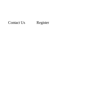
Contact Us
Register