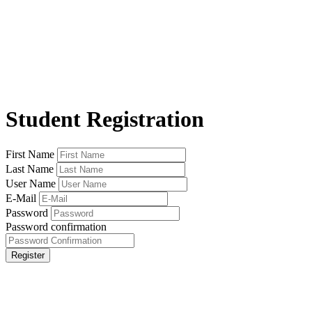
Student Registration
First Name
Last Name
User Name
E-Mail
Password
Password confirmation
Register