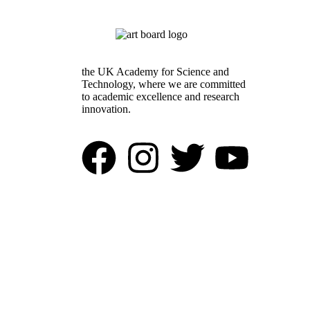
the UK Academy for Science and
Technology, where we are committed
to academic excellence and research
innovation.