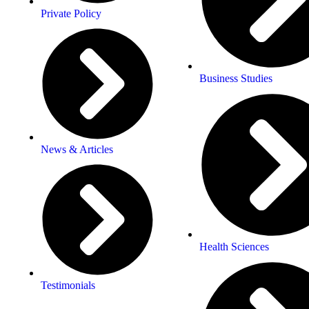
Private Policy
Business Studies
News & Articles
Health Sciences
Testimonials