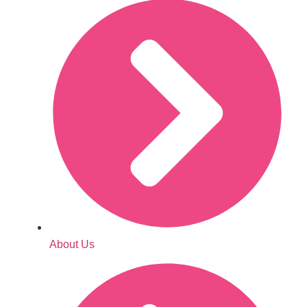
About Us