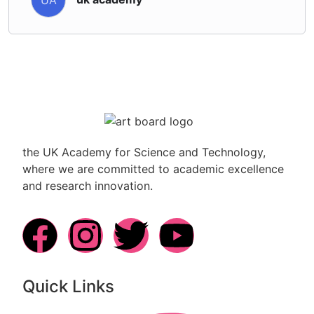
the UK Academy for Science and Technology,
where we are committed to academic excellence
and research innovation.
Quick Links