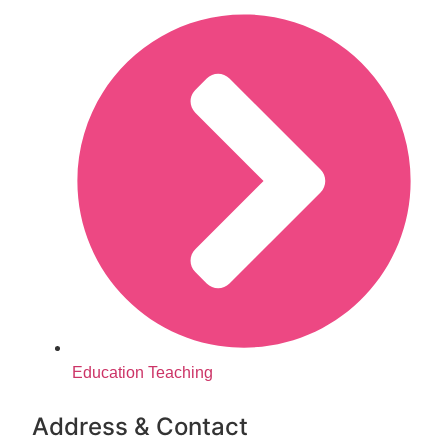
Education Teaching
Address & Contact