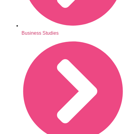
Business Studies