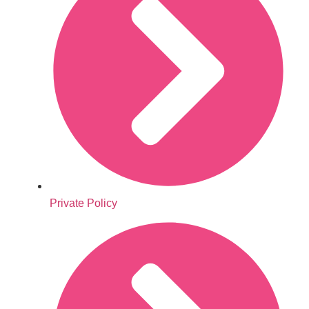
Private Policy