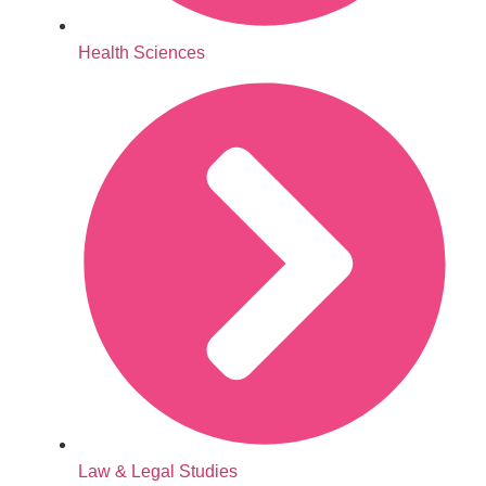
Health Sciences
Law & Legal Studies