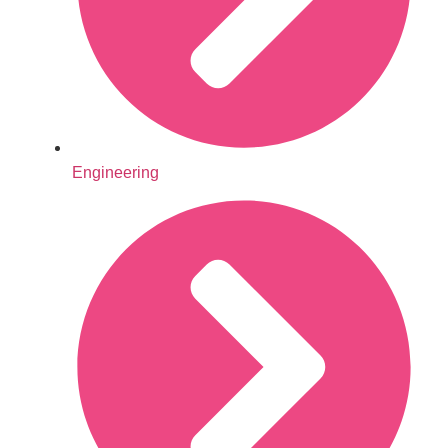
Engineering