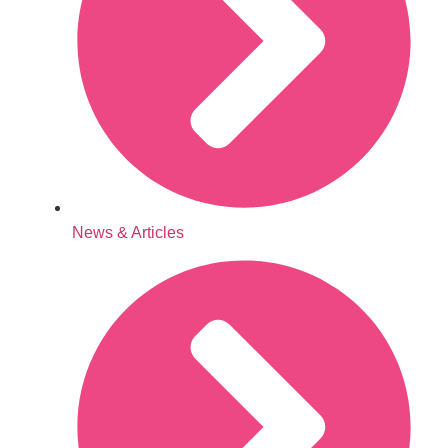
News & Articles