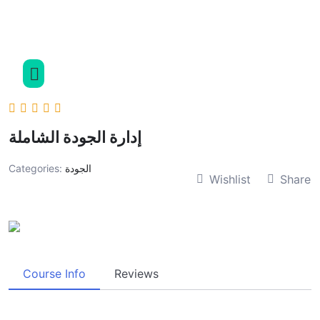
إدارة الجودة الشاملة
Categories:
الجودة
Wishlist
Share
Course Info
Reviews