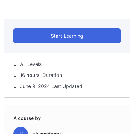
Start Learning
All Levels
16
hours
Duration
June 9, 2024 Last Updated
A course by
uk academy
UA