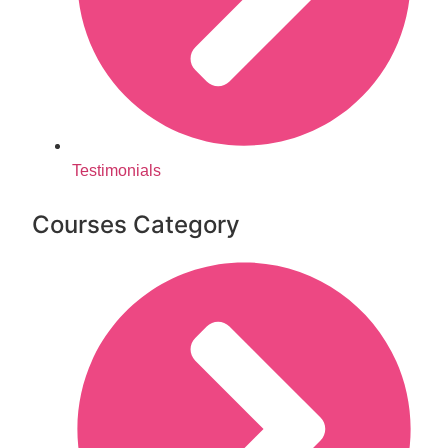
Testimonials
Courses Category