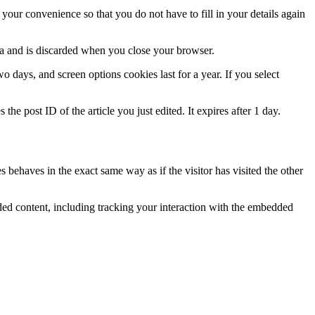
our convenience so that you do not have to fill in your details again
ata and is discarded when you close your browser.
 days, and screen options cookies last for a year. If you select
the post ID of the article you just edited. It expires after 1 day.
 behaves in the exact same way as if the visitor has visited the other
ded content, including tracking your interaction with the embedded