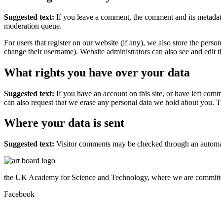
Suggested text:
If you leave a comment, the comment and its metadata
moderation queue.
For users that register on our website (if any), we also store the person
change their username). Website administrators can also see and edit t
What rights you have over your data
Suggested text:
If you have an account on this site, or have left com
can also request that we erase any personal data we hold about you. Th
Where your data is sent
Suggested text:
Visitor comments may be checked through an automat
the UK Academy for Science and Technology, where we are committed
Facebook