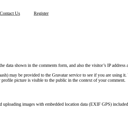
Contact Us
Register
the data shown in the comments form, and also the visitor’s IP address 
sh) may be provided to the Gravatar service to see if you are using it. 
rofile picture is visible to the public in the context of your comment.
id uploading images with embedded location data (EXIF GPS) included. 