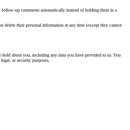
y follow-up comments automatically instead of holding them in a
, or delete their personal information at any time (except they cannot
 we hold about you, including any data you have provided to us. You
legal, or security purposes.