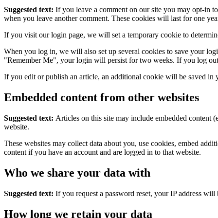
Suggested text:
If you leave a comment on our site you may opt-in to 
when you leave another comment. These cookies will last for one yea
If you visit our login page, we will set a temporary cookie to determ
When you log in, we will also set up several cookies to save your logi
"Remember Me", your login will persist for two weeks. If you log out
If you edit or publish an article, an additional cookie will be saved in
Embedded content from other websites
Suggested text:
Articles on this site may include embedded content (e
website.
These websites may collect data about you, use cookies, embed additio
content if you have an account and are logged in to that website.
Who we share your data with
Suggested text:
If you request a password reset, your IP address will 
How long we retain your data