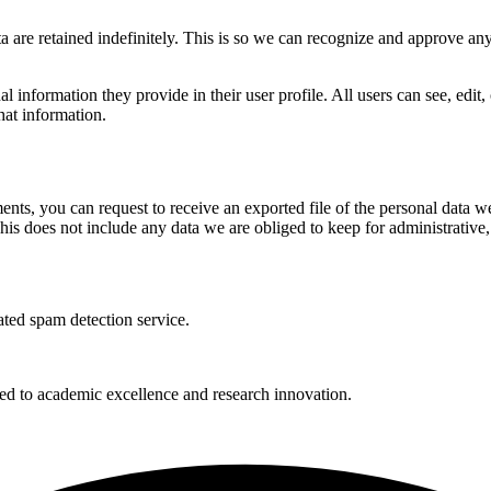
 are retained indefinitely. This is so we can recognize and approve an
al information they provide in their user profile. All users can see, edit
hat information.
ments, you can request to receive an exported file of the personal data
is does not include any data we are obliged to keep for administrative, 
ed spam detection service.
 to academic excellence and research innovation.