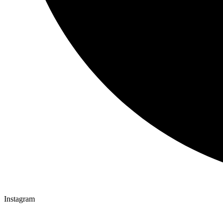
Instagram