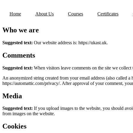
Skip
to
Home
About Us
Courses
Certificates
content
Who we are
Suggested text:
Our website address is: https://ukast.uk.
Comments
Suggested text:
When visitors leave comments on the site we collect 
An anonymized string created from your email address (also called a ha
https://automattic.com/privacy/. After approval of your comment, your p
Media
Suggested text:
If you upload images to the website, you should avo
from images on the website.
Cookies