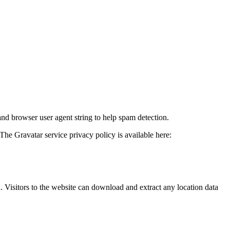
and browser user agent string to help spam detection.
The Gravatar service privacy policy is available here:
Visitors to the website can download and extract any location data