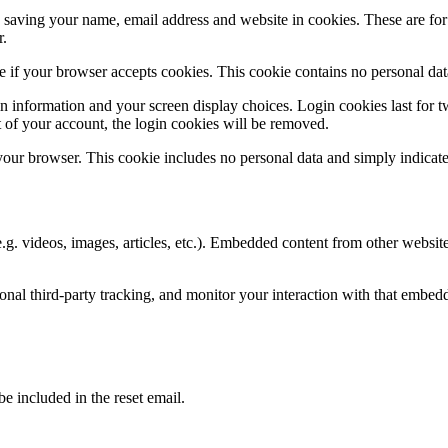
saving your name, email address and website in cookies. These are for y
r.
ine if your browser accepts cookies. This cookie contains no personal d
n information and your screen display choices. Login cookies last for two
 of your account, the login cookies will be removed.
 your browser. This cookie includes no personal data and simply indicates 
.g. videos, images, articles, etc.). Embedded content from other websites
nal third-party tracking, and monitor your interaction with that embed
be included in the reset email.