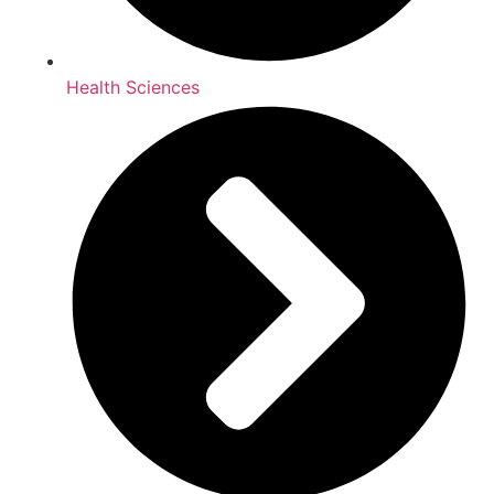
Health Sciences