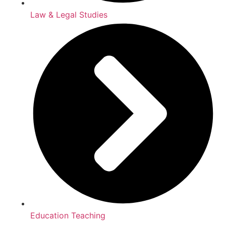
Law & Legal Studies
Education Teaching