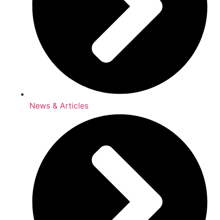
News & Articles