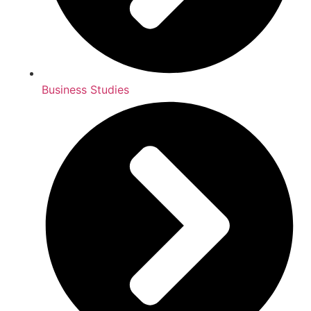
Business Studies