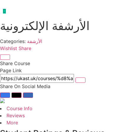
الأرشفة الإلكترونية
Categories:
الأرشفة
Wishlist
Share
Share Course
Page Link
Share On Social Media
Course Info
Reviews
More