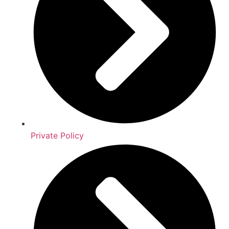
Private Policy