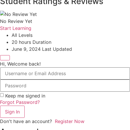
Student Ratings & Reviews
No Review Yet
Start Learning
All Levels
20
hours
Duration
June 9, 2024 Last Updated
Hi, Welcome back!
Keep me signed in
Forgot Password?
Sign In
Don't have an account?
Register Now