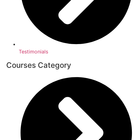
Testimonials
Courses Category