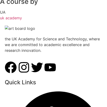
A course by
UA
uk academy
the UK Academy for Science and Technology, where
we are committed to academic excellence and
research innovation.
Quick Links