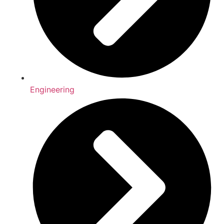
Engineering