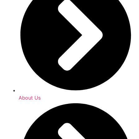
About Us