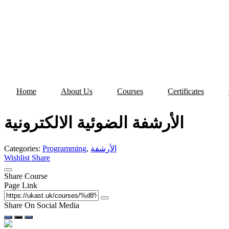
Skip
to
content
Home
About Us
Courses
Certificates
الأرشفة الضوئية الالكترونية
Categories:
Programming
,
الأرشفة
Wishlist
Share
Share Course
Page Link
Share On Social Media