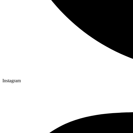
Instagram