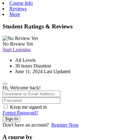
Course Info
Reviews
More
Student Ratings & Reviews
No Review Yet
Start Learning
All Levels
30
hours
Duration
June 11, 2024 Last Updated
Hi, Welcome back!
Keep me signed in
Forgot Password?
Sign In
Don't have an account?
Register Now
A course by