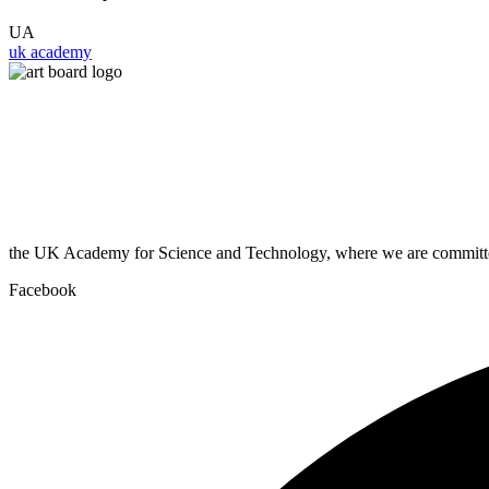
UA
uk academy
the UK Academy for Science and Technology, where we are committed
Facebook