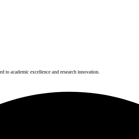
 to academic excellence and research innovation.