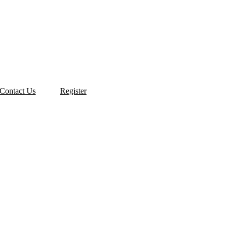
Contact Us
Register