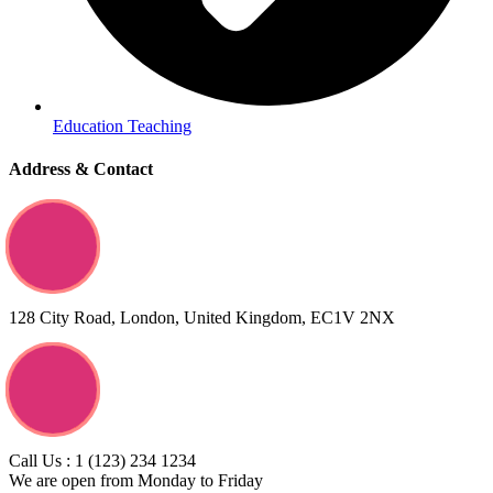
Education Teaching
Address & Contact
128 City Road, London, United Kingdom, EC1V 2NX
Call Us : 1 (123) 234 1234
We are open from Monday to Friday