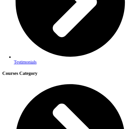
Testimonials
Courses Category