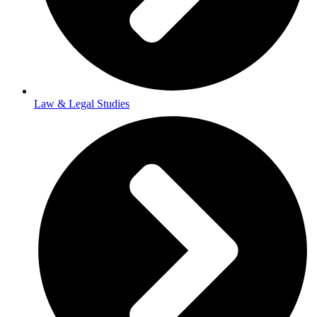
Law & Legal Studies