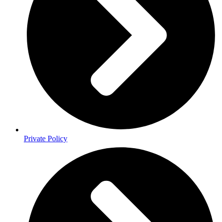
Private Policy