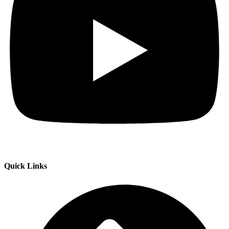
Quick Links