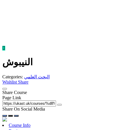
Skip
to
content
النيبوش
Categories:
البحث العلمي
Wishlist
Share
Share Course
Page Link
Share On Social Media
Course Info