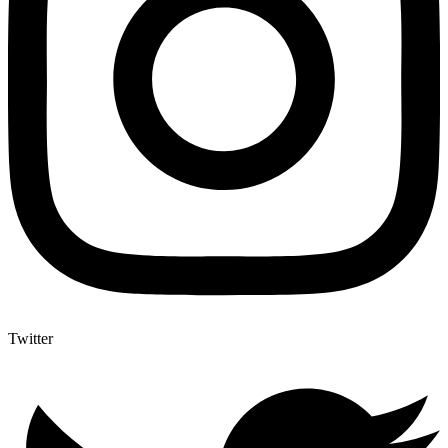
Twitter