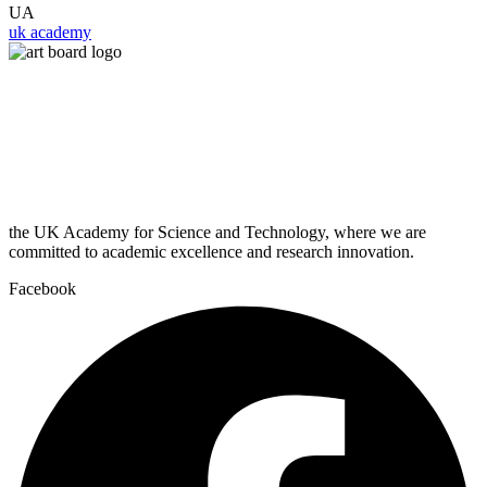
UA
uk academy
the UK Academy for Science and Technology, where we are
committed to academic excellence and research innovation.
Facebook