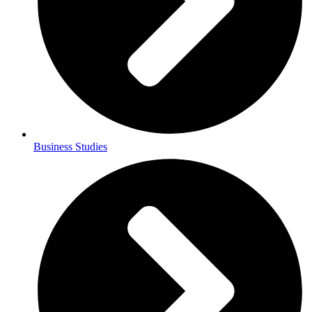
Business Studies