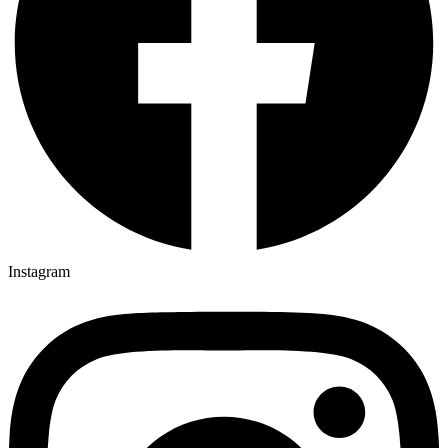
Instagram