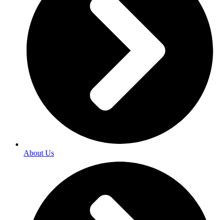
About Us