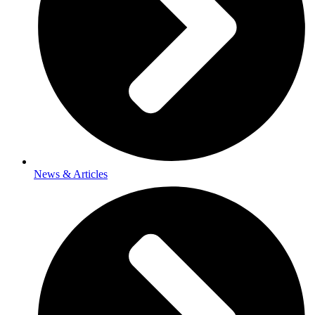
News & Articles