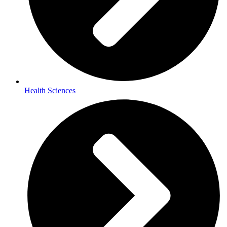
Health Sciences