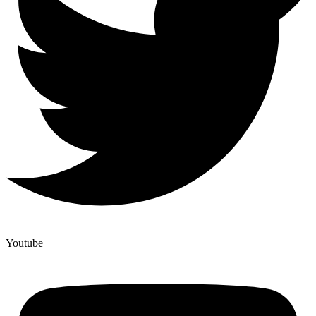
Youtube