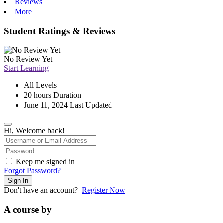
Reviews
More
Student Ratings & Reviews
No Review Yet
Start Learning
All Levels
20
hours
Duration
June 11, 2024 Last Updated
Hi, Welcome back!
Keep me signed in
Forgot Password?
Sign In
Don't have an account?
Register Now
A course by