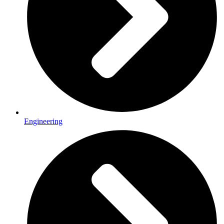
Engineering