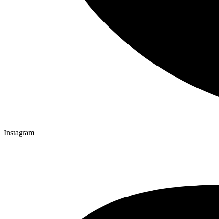
Instagram