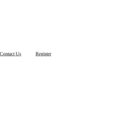
Contact Us
Register