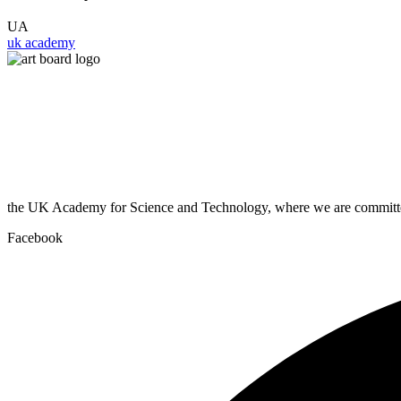
UA
uk academy
the UK Academy for Science and Technology, where we are committed
Facebook