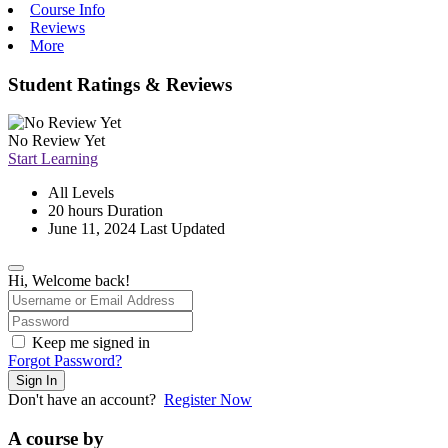
Course Info
Reviews
More
Student Ratings & Reviews
No Review Yet
Start Learning
All Levels
20
hours
Duration
June 11, 2024 Last Updated
Hi, Welcome back!
Keep me signed in
Forgot Password?
Sign In
Don't have an account?
Register Now
A course by