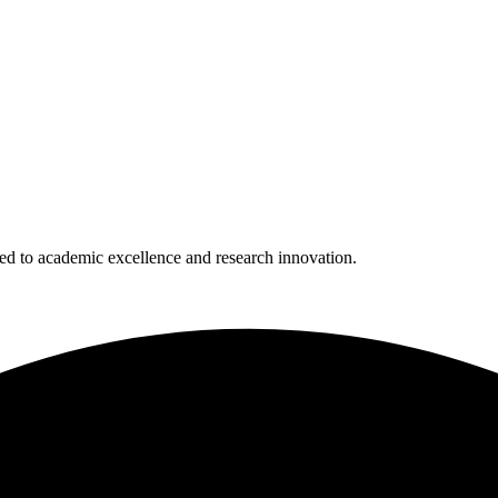
 to academic excellence and research innovation.