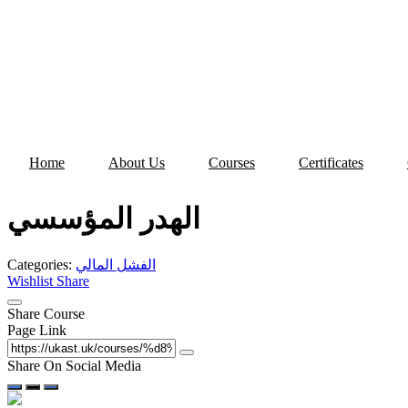
Skip
to
content
Home
About Us
Courses
Certificates
الهدر المؤسسي
Categories:
الفشل المالي
Wishlist
Share
Share Course
Page Link
Share On Social Media