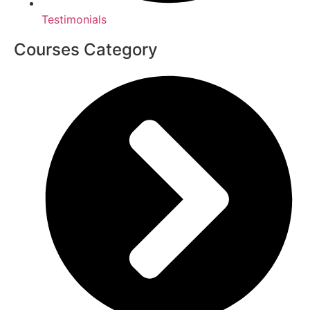
Testimonials
Courses Category