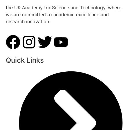
the UK Academy for Science and Technology, where
we are committed to academic excellence and
research innovation.
Quick Links