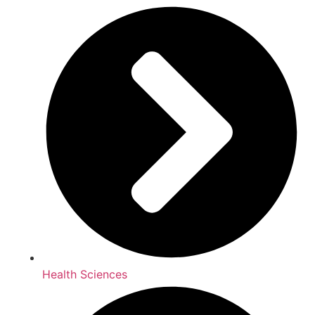
Health Sciences