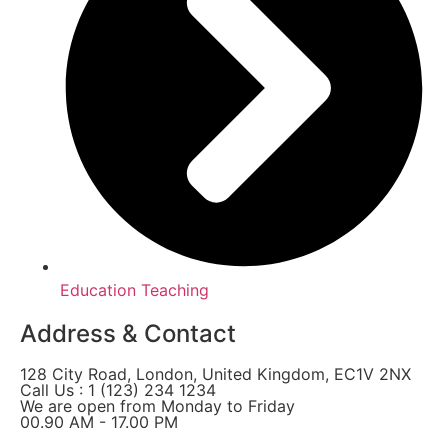
Education Teaching
Address & Contact
128 City Road, London, United Kingdom, EC1V 2NX
Call Us : 1 (123) 234 1234
We are open from Monday to Friday
00.90 AM - 17.00 PM