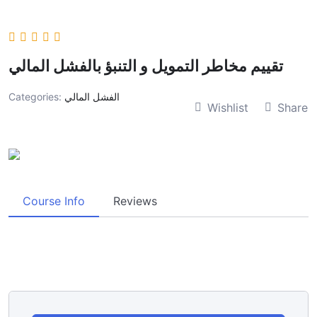
تقييم مخاطر التمويل و التنبؤ بالفشل المالي
Categories:
الفشل المالي
Wishlist
Share
Course Info
Reviews