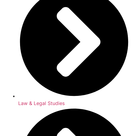
Law & Legal Studies