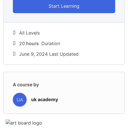
Start Learning
All Levels
20
hours
Duration
June 9, 2024 Last Updated
A course by
uk academy
UA