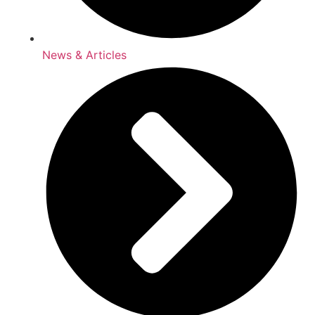
News & Articles