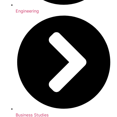
Engineering
Business Studies