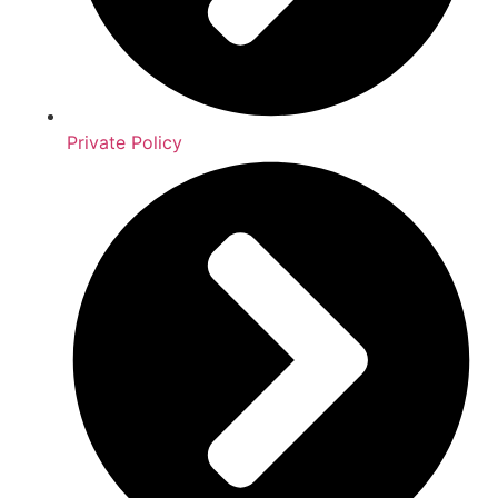
Private Policy