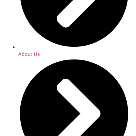
About Us