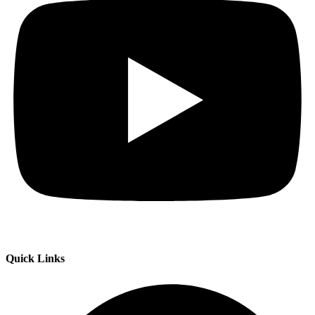
Quick Links