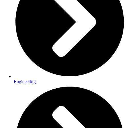
Engineering