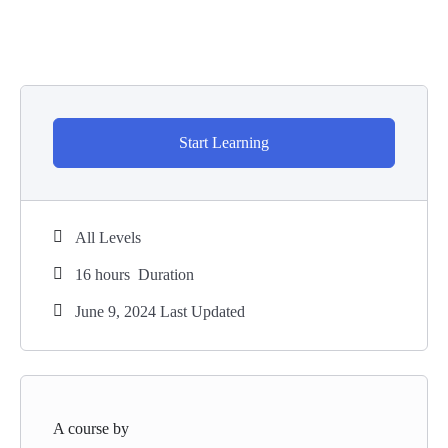
Start Learning
All Levels
16
hours
Duration
June 9, 2024 Last Updated
A course by