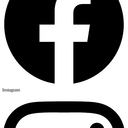
Instagram