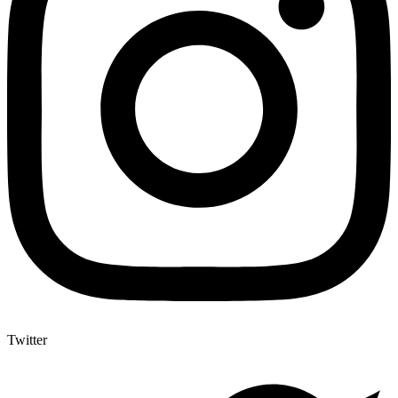
Twitter