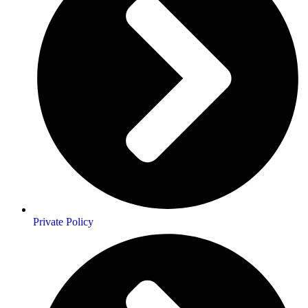
Private Policy