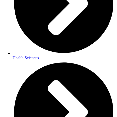
Health Sciences