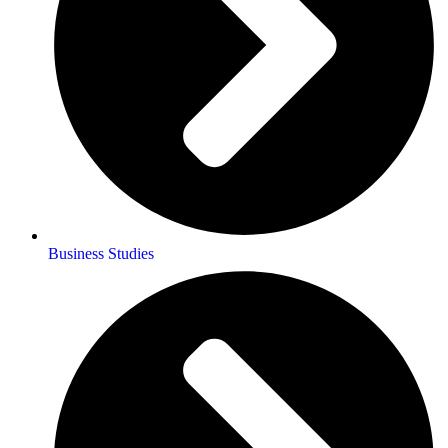
Business Studies