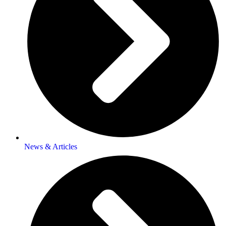
News & Articles