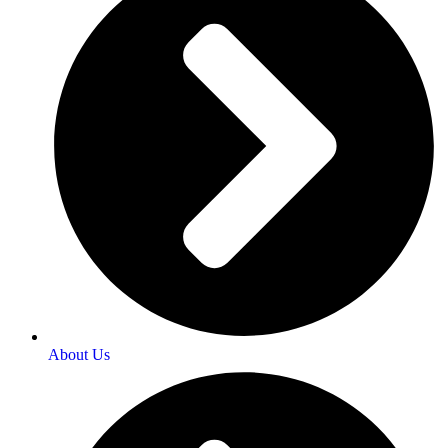
About Us