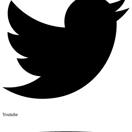
Youtube