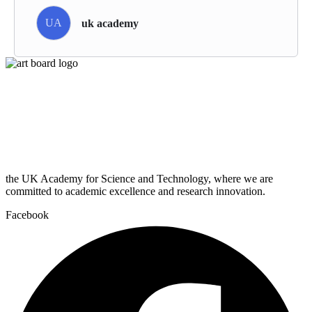
UA
uk academy
the UK Academy for Science and Technology, where we are
committed to academic excellence and research innovation.
Facebook