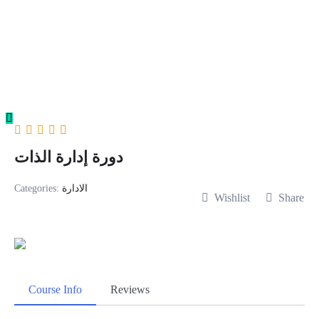
Skip
to
content
دورة إدارة الذات
Categories:
الادارة
Wishlist
Share
Course Info
Reviews