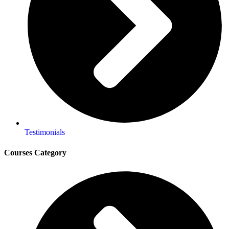
Testimonials
Courses Category