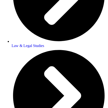
Law & Legal Studies