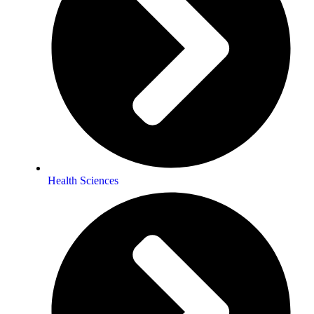
Health Sciences