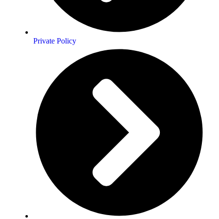
Private Policy