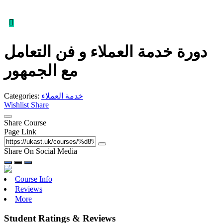
دورة خدمة العملاء و فن التعامل
مع الجمهور
Categories:
خدمة العملاء
Wishlist
Share
Share Course
Page Link
Share On Social Media
Course Info
Reviews
More
Student Ratings & Reviews