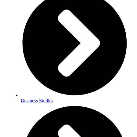
Business Studies