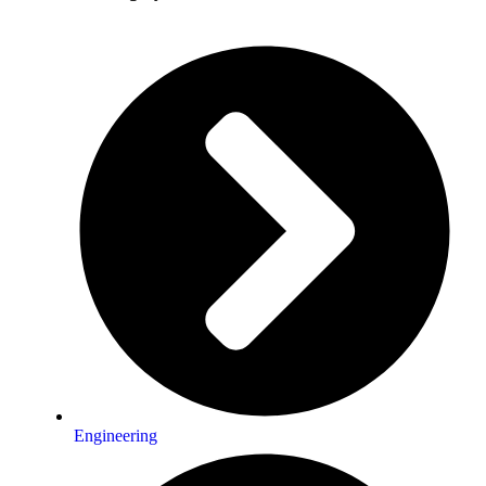
Engineering