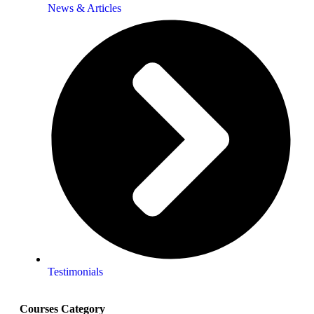
News & Articles
Testimonials
Courses Category