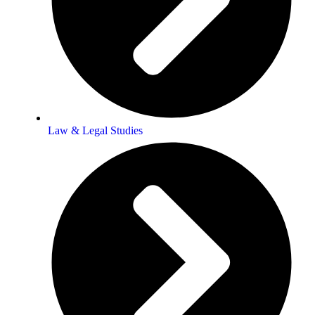
Law & Legal Studies