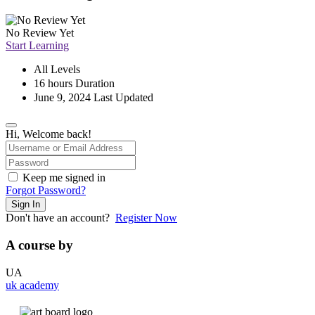
No Review Yet
Start Learning
All Levels
16
hours
Duration
June 9, 2024 Last Updated
Hi, Welcome back!
Keep me signed in
Forgot Password?
Sign In
Don't have an account?
Register Now
A course by
UA
uk academy