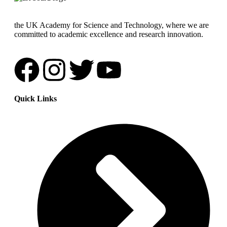
the UK Academy for Science and Technology, where we are
committed to academic excellence and research innovation.
Quick Links