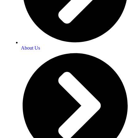
About Us