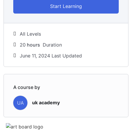
Start Learning
All Levels
20
hours
Duration
June 11, 2024 Last Updated
A course by
uk academy
UA