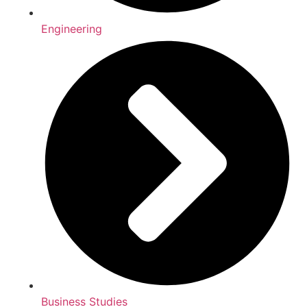
Engineering
Business Studies