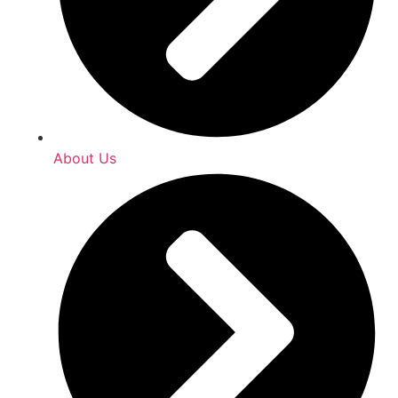
About Us