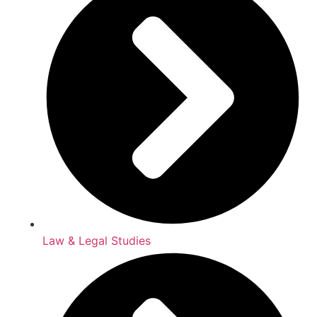
Law & Legal Studies