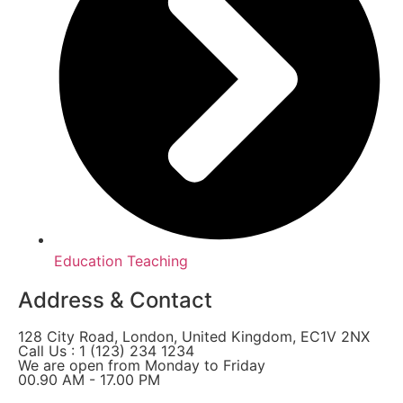
Education Teaching
Address & Contact
128 City Road, London, United Kingdom, EC1V 2NX
Call Us : 1 (123) 234 1234
We are open from Monday to Friday
00.90 AM - 17.00 PM