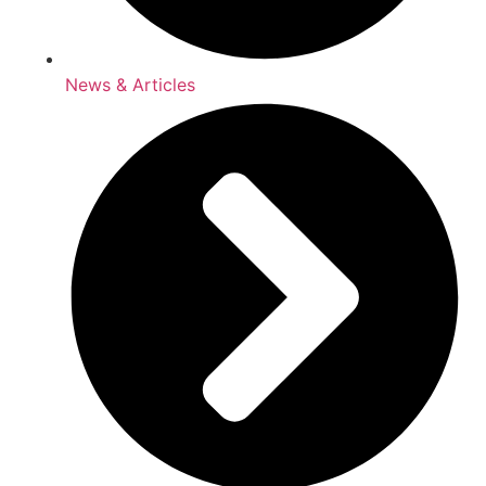
News & Articles