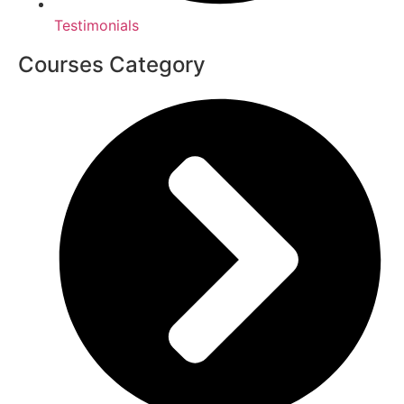
Testimonials
Courses Category