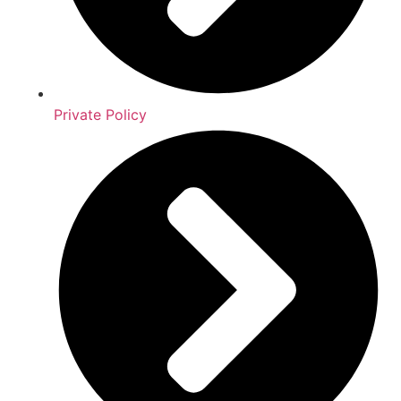
Private Policy