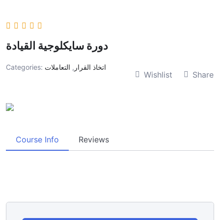
دورة سايكلوجية القيادة
Categories:
التعاملات
,
اتخاذ القرار
Wishlist
Share
Course Info
Reviews