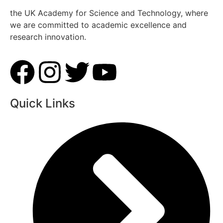
the UK Academy for Science and Technology, where
we are committed to academic excellence and
research innovation.
Quick Links