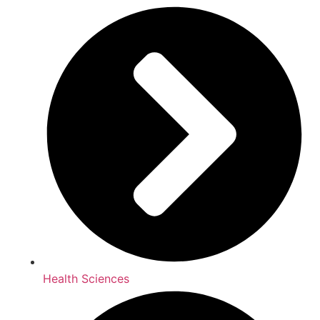
Health Sciences