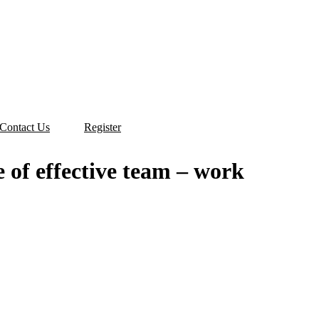
Contact Us
Register
 الفعال. A course of effective team – work