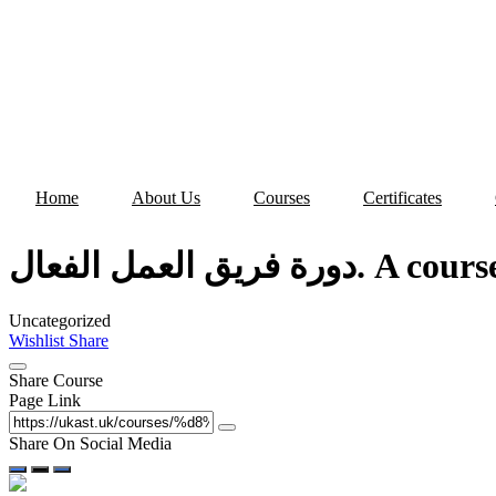
Skip
to
content
Home
About Us
Courses
Certificates
دورة فريق العمل
Uncategorized
Wishlist
Share
Share Course
Page Link
Share On Social Media