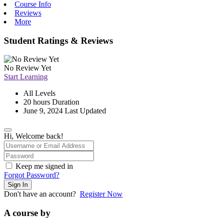
Course Info
Reviews
More
Student Ratings & Reviews
No Review Yet
Start Learning
All Levels
20
hours
Duration
June 9, 2024 Last Updated
Hi, Welcome back!
Keep me signed in
Forgot Password?
Sign In
Don't have an account?
Register Now
A course by