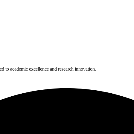
 to academic excellence and research innovation.