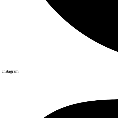
Instagram