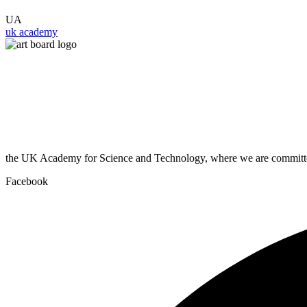
UA
uk academy
the UK Academy for Science and Technology, where we are committed
Facebook