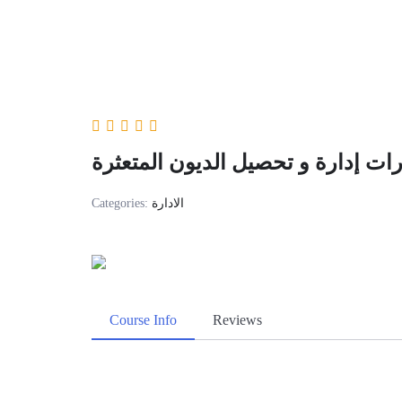
دورة مهارات إدارة و تحصيل الديون
Categories:
الادارة
Course Info
Reviews