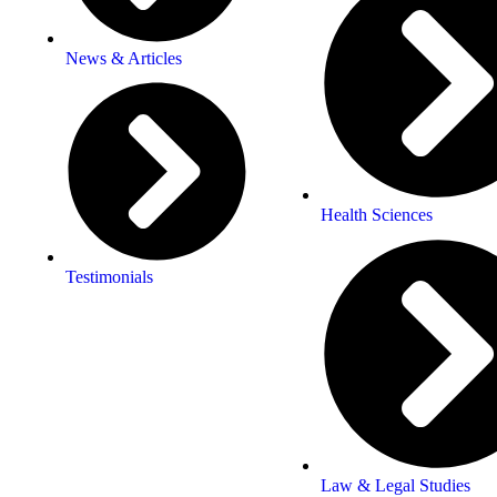
News & Articles
Health Sciences
Testimonials
Law & Legal Studies