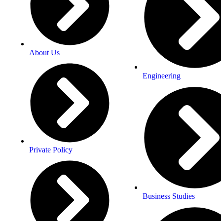
About Us
Engineering
Private Policy
Business Studies