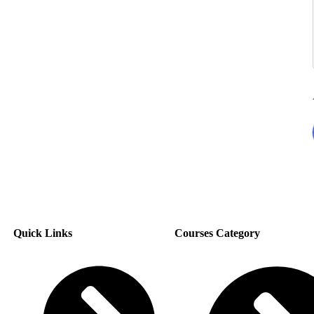
Quick Links
Courses Category