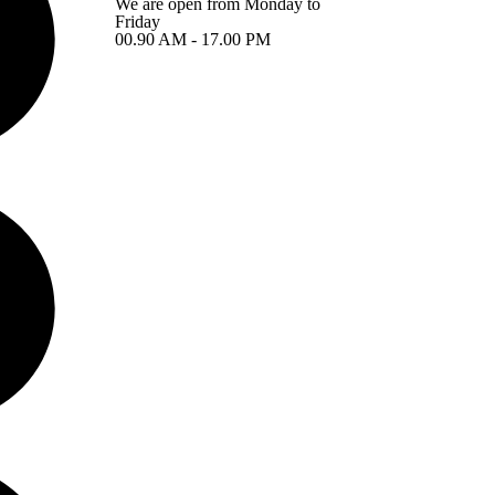
We are open from Monday to
Friday
00.90 AM - 17.00 PM