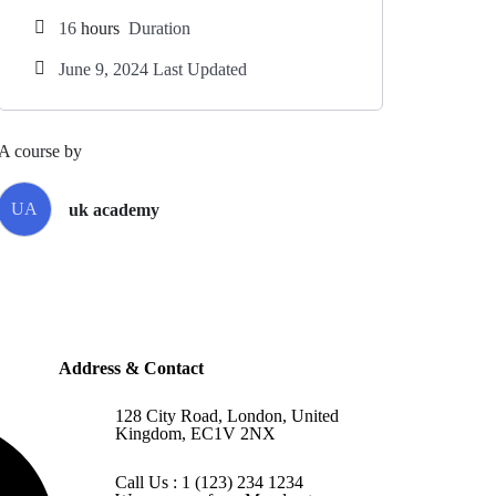
16
hours
Duration
June 9, 2024 Last Updated
A course by
UA
uk academy
Address & Contact
128 City Road, London, United
Kingdom, EC1V 2NX
Call Us : 1 (123) 234 1234