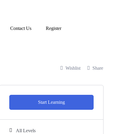
Contact Us
Register
Wishlist
Share
Start Learning
All Levels