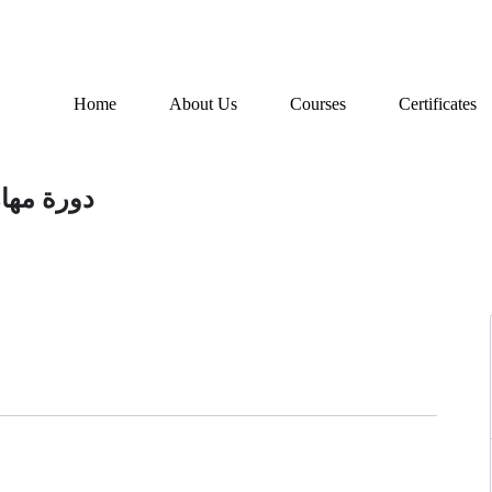
Home
About Us
Courses
Certificates
 المتعثرة