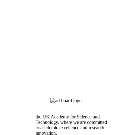
the UK Academy for Science and
Technology, where we are committed
to academic excellence and research
innovation.